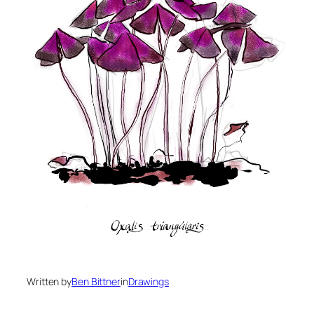
Written by
Ben Bittner
in
Drawings