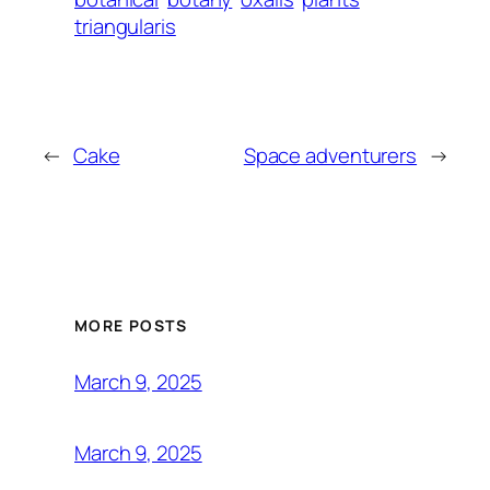
triangularis
←
Cake
Space adventurers
→
MORE POSTS
March 9, 2025
March 9, 2025