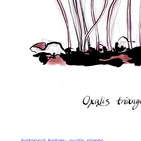
botanical
botany
oxalis
plants