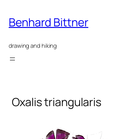
Skip
to
Benhard Bittner
content
drawing and hiking
Oxalis triangularis