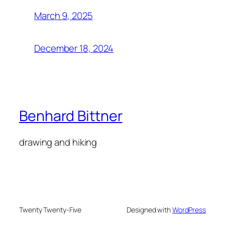
March 9, 2025
December 18, 2024
Benhard Bittner
drawing and hiking
Twenty Twenty-Five
Designed with
WordPress