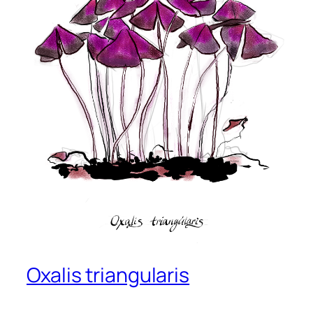
Oxalis triangularis