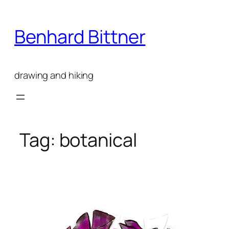
Skip
to
Benhard Bittner
content
drawing and hiking
Tag:
botanical