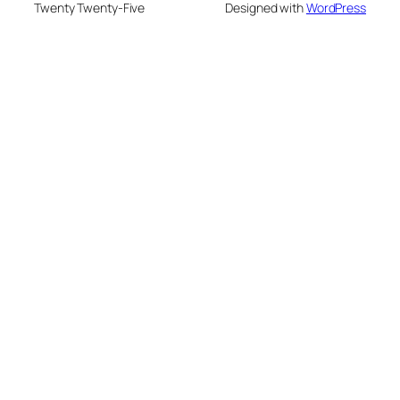
Twenty Twenty-Five
Designed with
WordPress