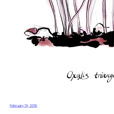
February 19, 2016