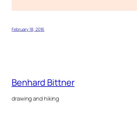
February 18, 2016
Benhard Bittner
drawing and hiking