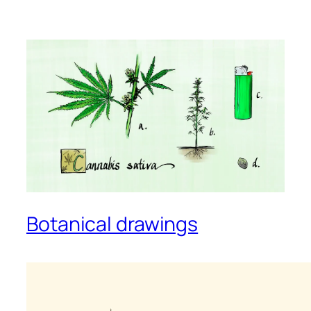
Botanical drawings