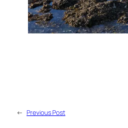
←
Previous Post