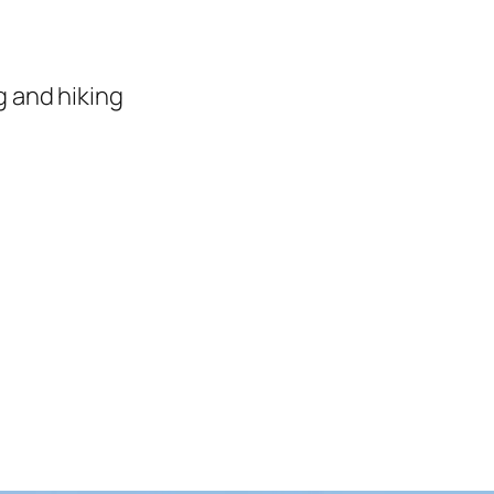
 and hiking