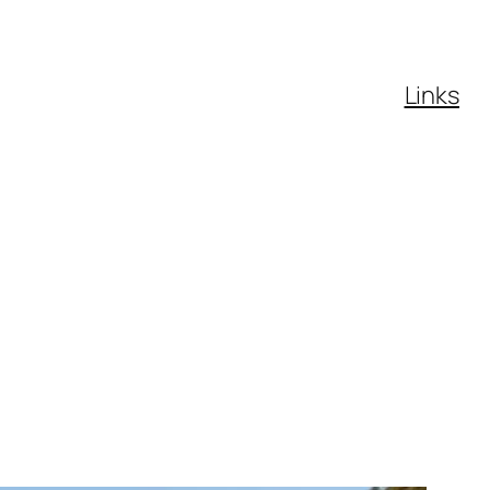
Links