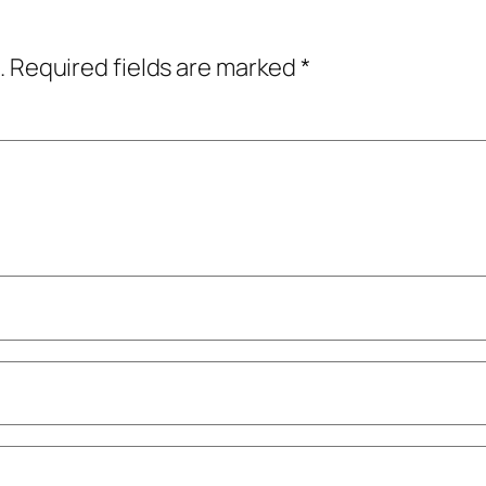
.
Required fields are marked
*