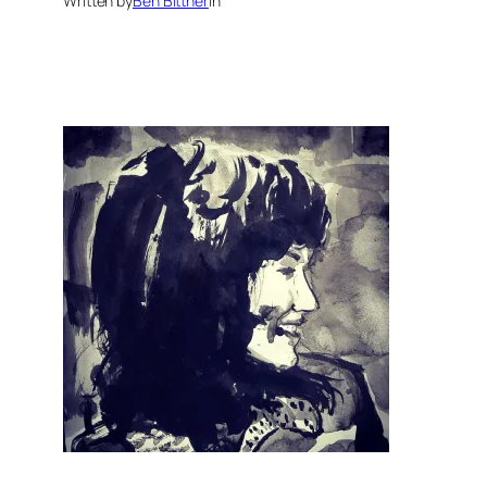
Written by
Ben Bittner
in