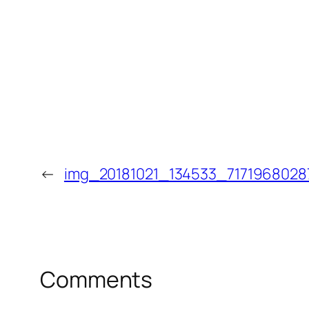
←
img_20181021_134533_7171968028
Comments