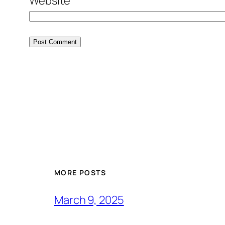
Website
MORE POSTS
March 9, 2025