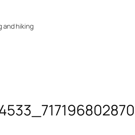
 and hiking
34533_717196802870