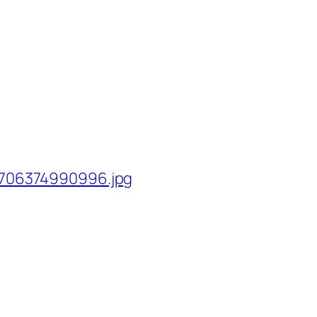
706374990996.jpg