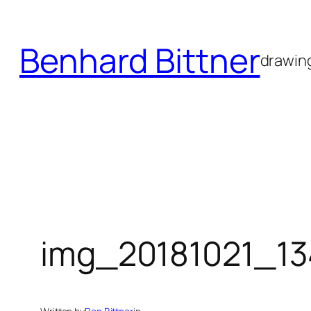
Skip
to
Benhard Bittner
content
drawing
img_20181021_1