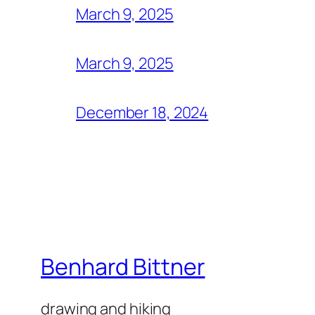
March 9, 2025
March 9, 2025
December 18, 2024
Benhard Bittner
drawing and hiking