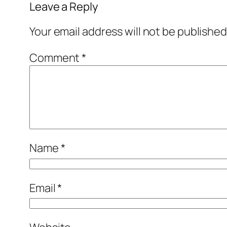
Leave a Reply
Your email address will not be published
Comment
*
Name
*
Email
*