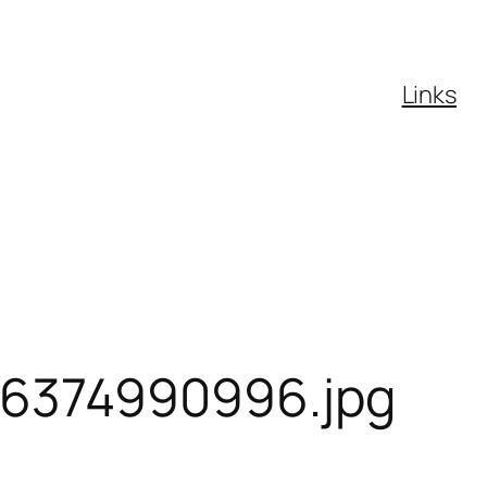
Links
6374990996.jpg