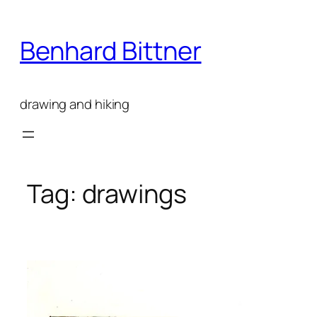
Skip
to
Benhard Bittner
content
drawing and hiking
Tag:
drawings