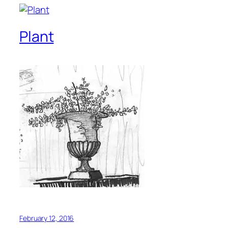
Plant
February 12, 2016