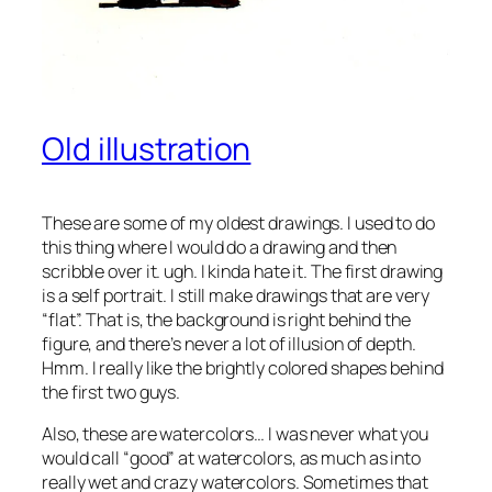
Old illustration
These are some of my oldest drawings. I used to do
this thing where I would do a drawing and then
scribble over it. ugh. I kinda hate it. The first drawing
is a self portrait. I still make drawings that are very
“flat”. That is, the background is right behind the
figure, and there’s never a lot of illusion of depth.
Hmm. I really like the brightly colored shapes behind
the first two guys.
Also, these are watercolors… I was never what you
would call “good” at watercolors, as much as into
really wet and crazy watercolors. Sometimes that