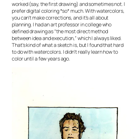
worked (say, the first drawing) and sometimes not. I
prefer digital coloring *so* much. With watercolors,
you can’t make corrections, and it’s all about
planning. I had an art professor in college who
defined drawing as “the most direct method
between idea and execution,” which I always liked.
That’s kind of what a sketch is, but I found that hard
to do with watercolors. I didn’t really learn how to
color until a few years ago.