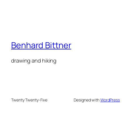
Benhard Bittner
drawing and hiking
Twenty Twenty-Five
Designed with
WordPress