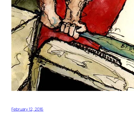
February 12, 2016