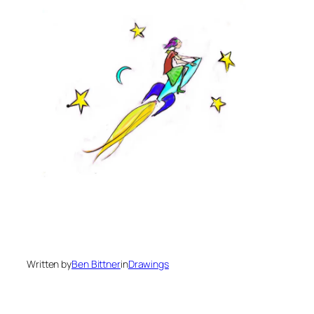
Written by
Ben Bittner
in
Drawings