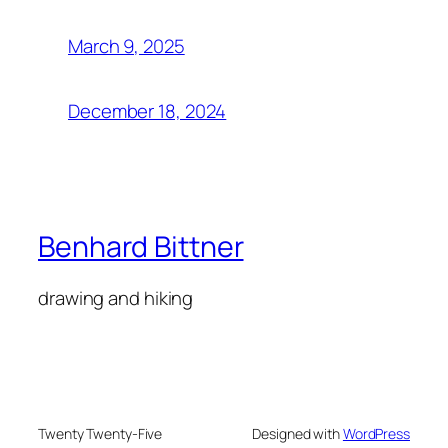
March 9, 2025
December 18, 2024
Benhard Bittner
drawing and hiking
Twenty Twenty-Five
Designed with
WordPress