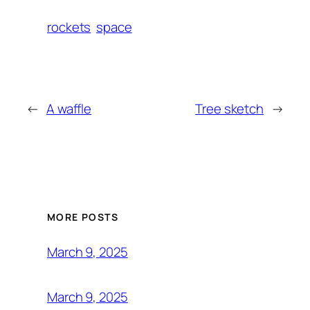
rockets
space
←
A waffle
Tree sketch
→
MORE POSTS
March 9, 2025
March 9, 2025