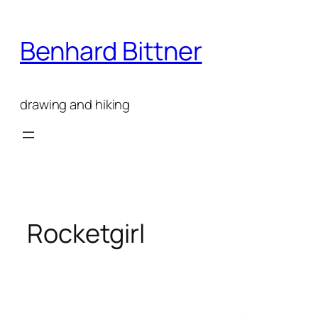
Skip
to
Benhard Bittner
content
drawing and hiking
Rocketgirl