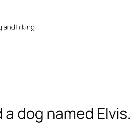
 and hiking
 a dog named Elvis.