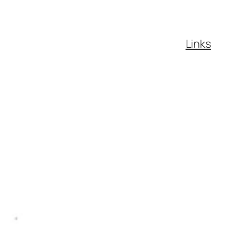
Links