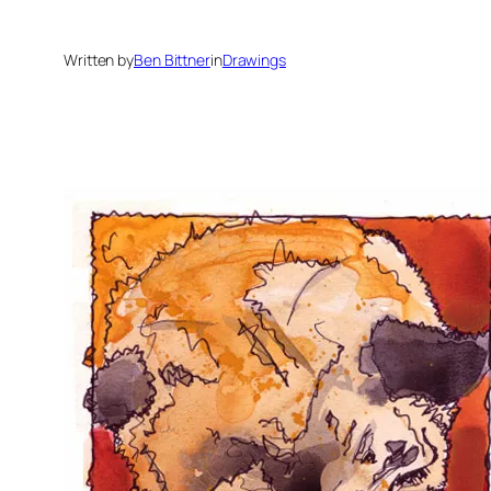
Written by
Ben Bittner
in
Drawings