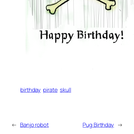
birthday
pirate
skull
←
Banjo robot
Pug Birthday
→