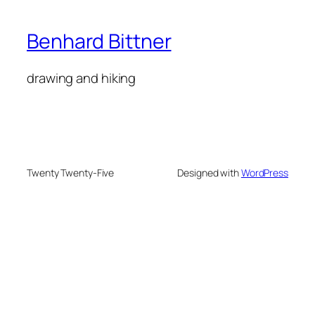
Benhard Bittner
drawing and hiking
Twenty Twenty-Five
Designed with
WordPress