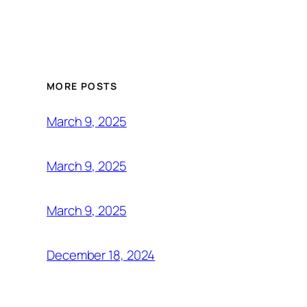
MORE POSTS
March 9, 2025
March 9, 2025
March 9, 2025
December 18, 2024