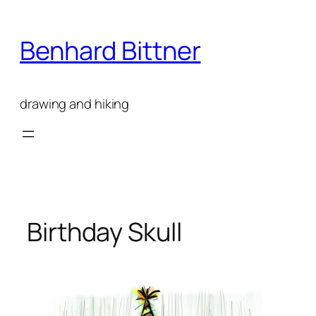
Skip
to
Benhard Bittner
content
drawing and hiking
Birthday Skull