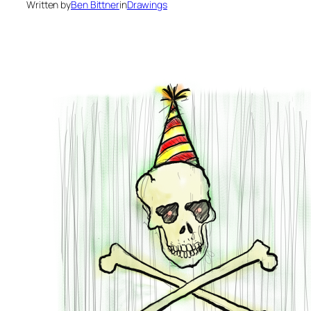
Written by
Ben Bittner
in
Drawings