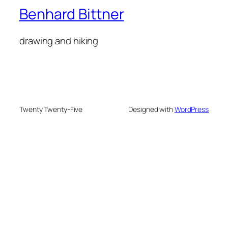
Benhard Bittner
drawing and hiking
Twenty Twenty-Five
Designed with
WordPress