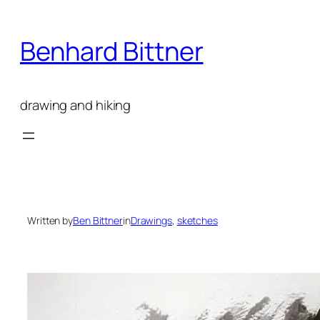
Skip
to
Benhard Bittner
content
drawing and hiking
Written by
Ben Bittner
in
Drawings
, 
sketches