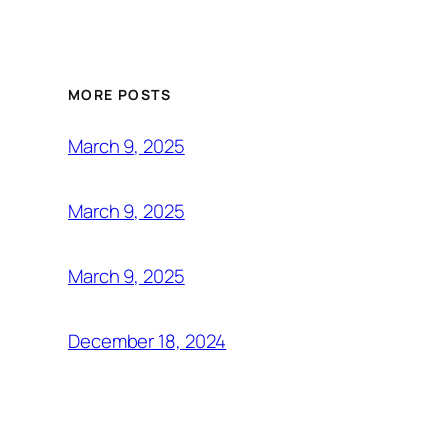
MORE POSTS
March 9, 2025
March 9, 2025
March 9, 2025
December 18, 2024