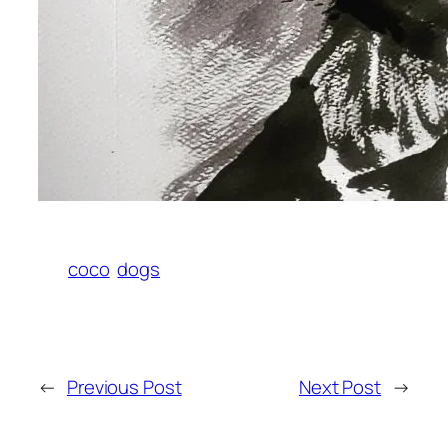
coco
dogs
←
Previous Post
Next Post
→