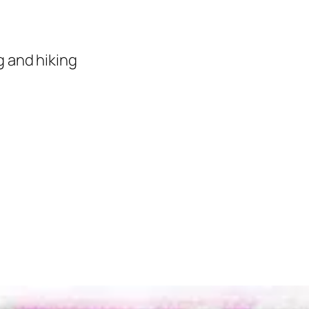
 and hiking