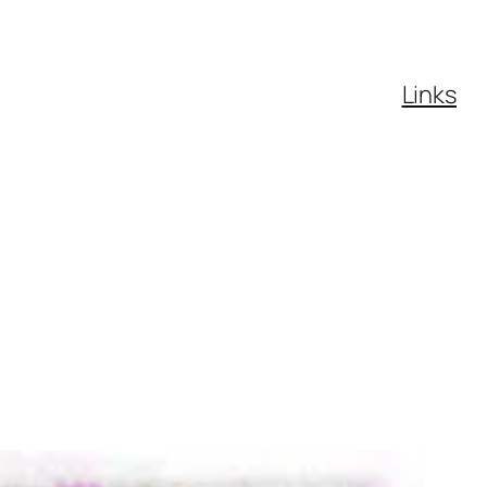
Links