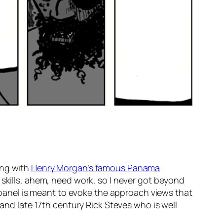
ting with
Henry Morgan’s famous Panama
 skills, ahem, need work, so I never got beyond
t panel is meant to evoke the approach views that
 and late 17th century Rick Steves who is well