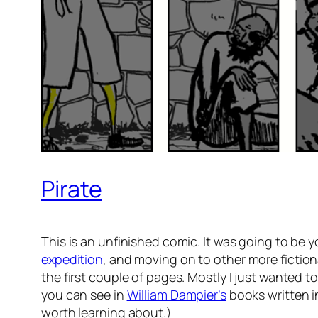
Pirate
This is an unfinished comic. It was going to be you
expedition
, and moving on to other more fiction
the first couple of pages. Mostly I just wanted 
you can see in
William Dampier’s
books written in
worth learning about.)