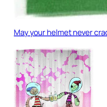
May your helmet never cra