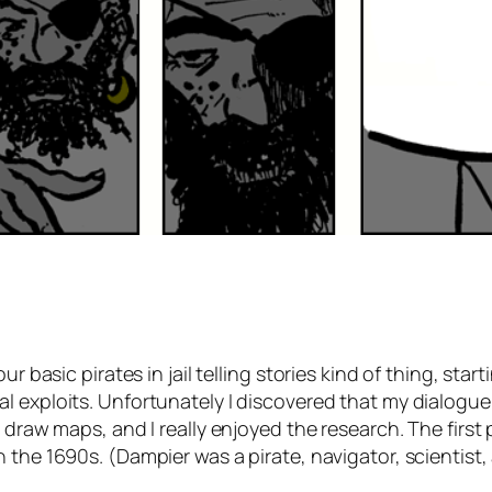
r basic pirates in jail telling stories kind of thing, star
al exploits. Unfortunately I discovered that my dialogue
to draw maps, and I really enjoyed the research. The firs
 the 1690s. (Dampier was a pirate, navigator, scientist,