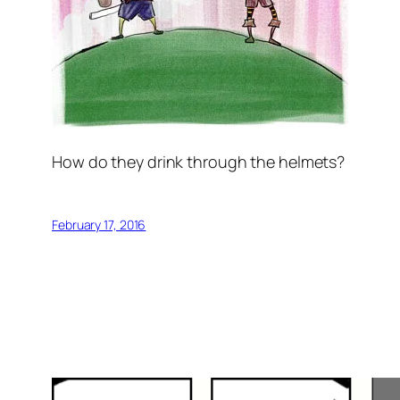
How do they drink through the helmets?
February 17, 2016