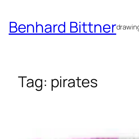
Skip
to
Benhard Bittner
content
drawing
Tag:
pirates