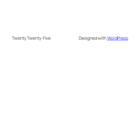
Twenty Twenty-Five
Designed with
WordPress