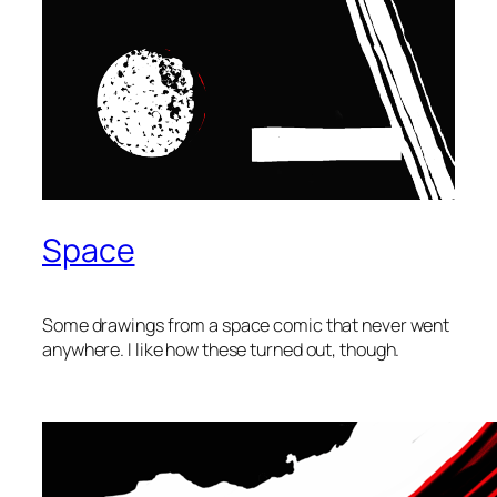
Space
Some drawings from a space comic that never went
anywhere. I like how these turned out, though.