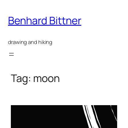
Skip
to
Benhard Bittner
content
drawing and hiking
Tag:
moon