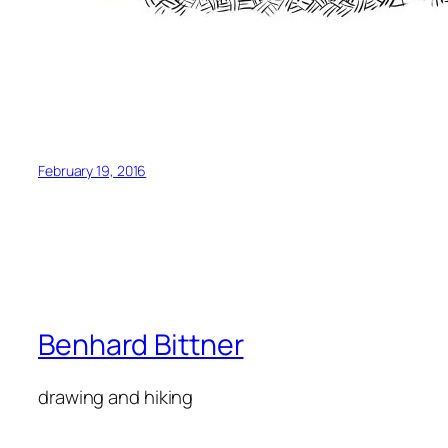
February 19, 2016
Benhard Bittner
drawing and hiking