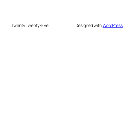
Twenty Twenty-Five
Designed with
WordPress