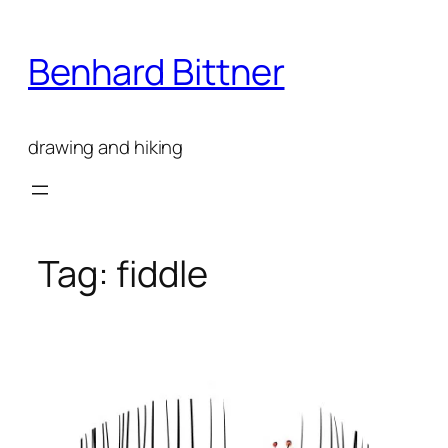
Skip
to
Benhard Bittner
content
drawing and hiking
Tag:
fiddle