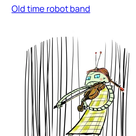
Old time robot band